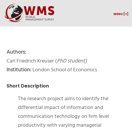
MENU [+]
Authors:
Carl Friedrich Kreuser (
PhD student)
Institution:
London School of Economics
Short Description
The research project aims to identify the
differential impact of information and
communication technology on firm level
productivity with varying managerial