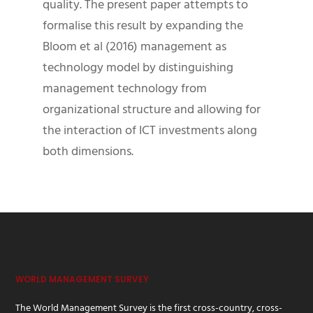
quality. The present paper attempts to
formalise this result by expanding the
Bloom et al (2016) management as
technology model by distinguishing
management technology from
organizational structure and allowing for
the interaction of ICT investments along
both dimensions.
WORLD MANAGEMENT SURVEY
The World Management Survey is the first cross-country, cross-