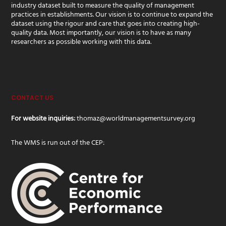
industry dataset built to measure the quality of management
practices in establishments. Our vision is to continue to expand the
dataset using the rigour and care that goes into creating high-
quality data. Most importantly, our vision is to have as many
researchers as possible working with this data.
CONTACT US
For website inquiries:
thomaz@worldmanagementsurvey.org
The WMS is run out of the CEP: