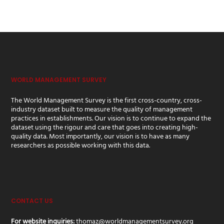
WORLD MANAGEMENT SURVEY
The World Management Survey is the first cross-country, cross-
industry dataset built to measure the quality of management
practices in establishments. Our vision is to continue to expand the
dataset using the rigour and care that goes into creating high-
quality data. Most importantly, our vision is to have as many
researchers as possible working with this data.
CONTACT US
For website inquiries:
thomaz@worldmanagementsurvey.org