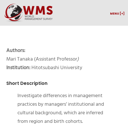
MENU [+]
Authors:
Mari Tanaka (Assistant Professor
)
Institution:
Hitotsubashi University
Short Description
Investigate differences in management
practices by managers’ institutional and
cultural background, which are inferred
from region and birth cohorts.