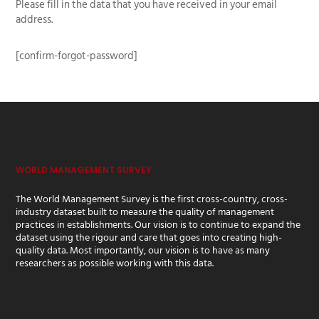
Please fill in the data that you have received in your email
address.
[confirm-forgot-password]
WORLD MANAGEMENT SURVEY
The World Management Survey is the first cross-country, cross-
industry dataset built to measure the quality of management
practices in establishments. Our vision is to continue to expand the
dataset using the rigour and care that goes into creating high-
quality data. Most importantly, our vision is to have as many
researchers as possible working with this data.