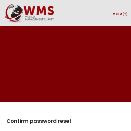
MENU [+]
Confirm password reset