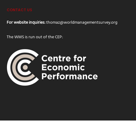
CONTACT US
For website inquiries:
thomaz@worldmanagementsurvey.org
The WMS is run out of the CEP:
© 2019 WMS · World Management Survey | Design and development -